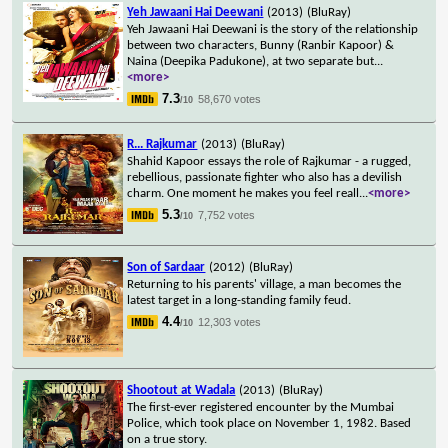
Yeh Jawaani Hai Deewani
(2013)
(BluRay)
Yeh Jawaani Hai Deewani is the story of the relationship
between two characters, Bunny (Ranbir Kapoor) &
Naina (Deepika Padukone), at two separate but
...
<more>
7.3
58,670 votes
/10
R... Rajkumar
(2013)
(BluRay)
Shahid Kapoor essays the role of Rajkumar - a rugged,
rebellious, passionate fighter who also has a devilish
charm. One moment he makes you feel reall
...
<more>
5.3
7,752 votes
/10
Son of Sardaar
(2012)
(BluRay)
Returning to his parents' village, a man becomes the
latest target in a long-standing family feud.
4.4
12,303 votes
/10
Shootout at Wadala
(2013)
(BluRay)
The first-ever registered encounter by the Mumbai
Police, which took place on November 1, 1982. Based
on a true story.