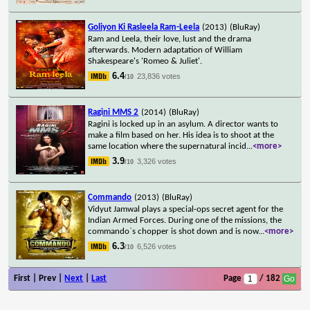
Goliyon Ki Rasleela Ram-Leela
(2013)
(BluRay)
Ram and Leela, their love, lust and the drama
afterwards. Modern adaptation of William
Shakespeare's 'Romeo & Juliet'.
6.4
23,836 votes
/10
Ragini MMS 2
(2014)
(BluRay)
Ragini is locked up in an asylum. A director wants to
make a film based on her. His idea is to shoot at the
same location where the supernatural incid
...
<more>
3.9
3,326 votes
/10
Commando
(2013)
(BluRay)
Vidyut Jamwal plays a special-ops secret agent for the
Indian Armed Forces. During one of the missions, the
commando`s chopper is shot down and is now
...
<more>
6.3
6,526 votes
/10
First | Prev |
Next
|
Last
Page
/ 182