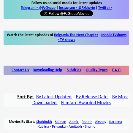
Follow us on social media for latest updates
Telegram -
@FzGroup
|
Instagram
-
@FzMovie
|
Twitter
-
Watch the latest episodes of
Belgravia The Next Chapter
-
MobileTVshows
- TV shows
Contact Us
-
Downloading Help
-
Subtitles
-
Quality Types
-
F.A.Q.
Sort By:
By Latest Updated
By Release Date
By Most
Downloaded
Filmfare Awarded Movies
Movies By Stars:
ShahRukh
-
Salman
-
Aamir
-
Ranbir
-
Akshay
-
Kareena
-
Katrina
-
Priyanka
-
Amitabh
-
Shahid