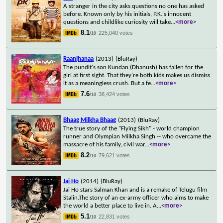
A stranger in the city asks questions no one has asked
before. Known only by his initials, P.K.'s innocent
questions and childlike curiosity will take
...
<more>
8.1
225,040 votes
/10
Raanjhanaa
(2013)
(BluRay)
The pundit's son Kundan (Dhanush) has fallen for the
girl at first sight. That they're both kids makes us dismiss
it as a meaningless crush. But a fe
...
<more>
7.6
38,424 votes
/10
Bhaag Milkha Bhaag
(2013)
(BluRay)
The true story of the "Flying Sikh" - world champion
runner and Olympian Milkha Singh -- who overcame the
massacre of his family, civil war
...
<more>
8.2
79,621 votes
/10
Jai Ho
(2014)
(BluRay)
Jai Ho stars Salman Khan and is a remake of Telugu film
Stalin.The story of an ex-army officer who aims to make
the world a better place to live in. A
...
<more>
5.1
22,831 votes
/10