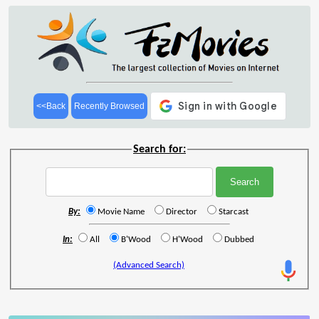
<<Back
Recently Browsed
Search for:
By:
Movie Name
Director
Starcast
In:
All
B'Wood
H'Wood
Dubbed
(Advanced Search)