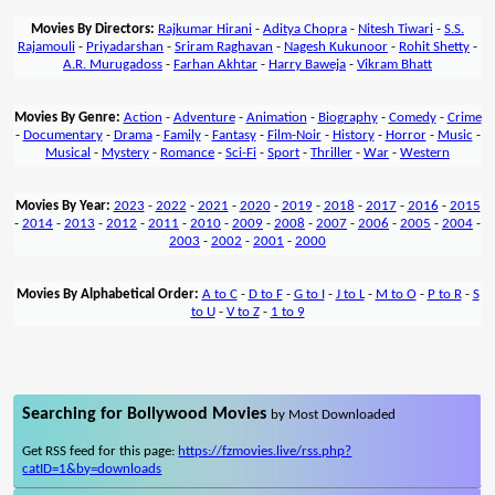
Movies By Directors:
Rajkumar Hirani
-
Aditya Chopra
-
Nitesh Tiwari
-
S.S.
Rajamouli
-
Priyadarshan
-
Sriram Raghavan
-
Nagesh Kukunoor
-
Rohit Shetty
-
A.R. Murugadoss
-
Farhan Akhtar
-
Harry Baweja
-
Vikram Bhatt
Movies By Genre:
Action
-
Adventure
-
Animation
-
Biography
-
Comedy
-
Crime
-
Documentary
-
Drama
-
Family
-
Fantasy
-
Film-Noir
-
History
-
Horror
-
Music
-
Musical
-
Mystery
-
Romance
-
Sci-Fi
-
Sport
-
Thriller
-
War
-
Western
Movies By Year:
2023
-
2022
-
2021
-
2020
-
2019
-
2018
-
2017
-
2016
-
2015
-
2014
-
2013
-
2012
-
2011
-
2010
-
2009
-
2008
-
2007
-
2006
-
2005
-
2004
-
2003
-
2002
-
2001
-
2000
Movies By Alphabetical Order:
A to C
-
D to F
-
G to I
-
J to L
-
M to O
-
P to R
-
S
to U
-
V to Z
-
1 to 9
Searching for Bollywood Movies
by Most Downloaded
Get RSS feed for this page:
https://fzmovies.live/rss.php?
catID=1&by=downloads