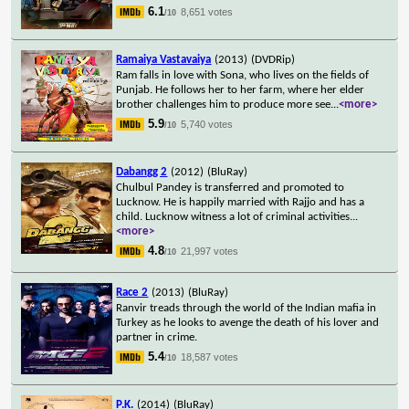
6.1
8,651 votes
/10
Ramaiya Vastavaiya
(2013)
(DVDRip)
Ram falls in love with Sona, who lives on the fields of
Punjab. He follows her to her farm, where her elder
brother challenges him to produce more see
...
<more>
5.9
5,740 votes
/10
Dabangg 2
(2012)
(BluRay)
Chulbul Pandey is transferred and promoted to
Lucknow. He is happily married with Rajjo and has a
child. Lucknow witness a lot of criminal activities
...
<more>
4.8
21,997 votes
/10
Race 2
(2013)
(BluRay)
Ranvir treads through the world of the Indian mafia in
Turkey as he looks to avenge the death of his lover and
partner in crime.
5.4
18,587 votes
/10
P.K.
(2014)
(BluRay)