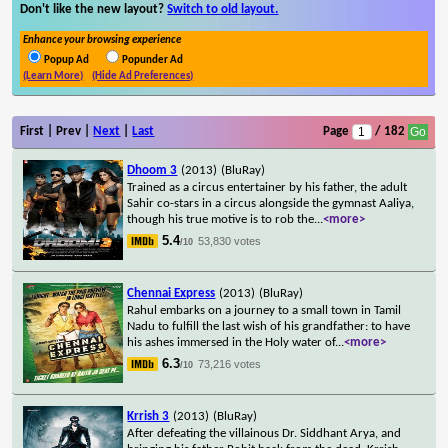
Don't like the new layout?
Switch to old layout.
Enhance your browsing experience
Popup Ad
Popunder Ad
(Learn More)
(Hide Ad Preferences)
First | Prev |
Next
|
Last
Page
/ 182
Dhoom 3
(2013)
(BluRay)
Trained as a circus entertainer by his father, the adult
Sahir co-stars in a circus alongside the gymnast Aaliya,
though his true motive is to rob the
...
<more>
5.4
53,830 votes
/10
Chennai Express
(2013)
(BluRay)
Rahul embarks on a journey to a small town in Tamil
Nadu to fulfill the last wish of his grandfather: to have
his ashes immersed in the Holy water of
...
<more>
6.3
73,216 votes
/10
Krrish 3
(2013)
(BluRay)
After defeating the villainous Dr. Siddhant Arya, and