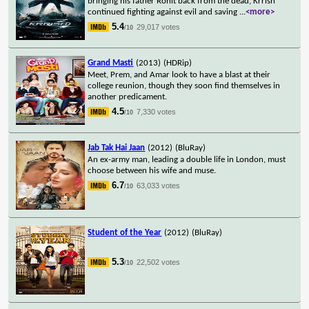
bringing his father Rohit back from the dead, Krrish
continued fighting against evil and saving
...
<more>
5.4
29,017 votes
/10
Grand Masti
(2013)
(HDRip)
Meet, Prem, and Amar look to have a blast at their
college reunion, though they soon find themselves in
another predicament.
4.5
7,330 votes
/10
Jab Tak Hai Jaan
(2012)
(BluRay)
An ex-army man, leading a double life in London, must
choose between his wife and muse.
6.7
63,033 votes
/10
Student of the Year
(2012)
(BluRay)
5.3
22,502 votes
/10