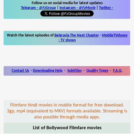
Follow us on social media for latest updates
Telegram -
@FzGroup
|
Instagram
-
@FzMovie
|
Twitter
-
Watch the latest episodes of
Belgravia The Next Chapter
-
MobileTVshows
- TV shows
Contact Us
-
Downloading Help
-
Subtitles
-
Quality Types
-
F.A.Q.
Filmfare hindi movies in mobile format for free download.
3gp, mp4 (equivalent to MKV) formats available. Streaming is
also possible through media apps.
List of Bollywood Filmfare movies