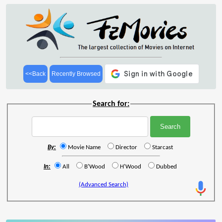
<<Back
Recently Browsed
Search for:
By:
Movie Name
Director
Starcast
In:
All
B'Wood
H'Wood
Dubbed
(Advanced Search)