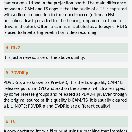
camera on a tripod in the projection booth. The main difference
between a CAM and TS copy is that the audio of a TS is captured
with a direct connection to the sound source (often an FM
microbroadcast provided for the hearing-impaired, or from a
drive-in theater). Often, a cam is mislabeled as a telesync. HDTS
is used to label a High-definition video recording.
4. TSv2
It is just a new source of the above quality.
5. PDVDRip
PDVDRip, also known as Pre-DVD, It is the Low quality CAM/TS
releases put on a DVD and sold on the streets, which are ripped
by some release groups and released as PDVD-rips. Even though
the original source of this quality is CAM/TS, It is usually cleared
a bit.[NOTE: PDVDRip and DVDRip are different quality]
6. TC
A copy captured from a film print using a machine that transfers