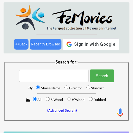
<<Back
Recently Browsed
Search for:
By:
Movie Name
Director
Starcast
In:
All
B'Wood
H'Wood
Dubbed
(Advanced Search)