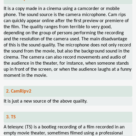
It is a copy made in a cinema using a camcorder or mobile
phone. The sound source is the camera microphone. Cam rips
can quickly appear online after the first preview or premiere of
the film. The quality ranges from terrible to very good,
depending on the group of persons performing the recording
and the resolution of the camera used. The main disadvantage
of this is the sound quality. The microphone does not only record
the sound from the movie, but also the background sound in the
cinema. The camera can also record movements and audio of
the audience in the theater, for instance, when someone stands
up in front of the screen, or when the audience laughs at a funny
moment in the movie.
2. CamRipv2
It is just a new source of the above quality.
3. TS
A telesync (TS) is a bootleg recording of a film recorded in an
empty movie theater, sometimes filmed using a professional