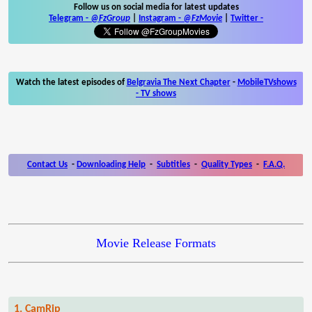
Follow us on social media for latest updates
Telegram -
@FzGroup
|
Instagram
-
@FzMovie
|
Twitter
-
Watch the latest episodes of
Belgravia The Next Chapter
-
MobileTVshows
- TV shows
Contact Us
-
Downloading Help
-
Subtitles
-
Quality Types
-
F.A.Q.
Movie Release Formats
1. CamRip