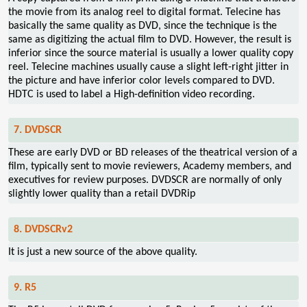
the movie from its analog reel to digital format. Telecine has
basically the same quality as DVD, since the technique is the
same as digitizing the actual film to DVD. However, the result is
inferior since the source material is usually a lower quality copy
reel. Telecine machines usually cause a slight left-right jitter in
the picture and have inferior color levels compared to DVD.
HDTC is used to label a High-definition video recording.
7. DVDSCR
These are early DVD or BD releases of the theatrical version of a
film, typically sent to movie reviewers, Academy members, and
executives for review purposes. DVDSCR are normally of only
slightly lower quality than a retail DVDRip
8. DVDSCRv2
It is just a new source of the above quality.
9. R5