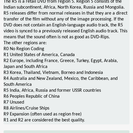
The R5 is a retail DVD from region 5. Region 5 consists of the
Indian subcontinent, Africa, North Korea, Russia and Mongolia.
R5 releases differ from normal releases in that they are a direct
transfer of the film without any of the image processing. If the
DVD does not contain an English-language audio track, the R5
video is synced to a previously released English audio track. This
means that the sound often is not as good as DVD-Rips.
The other regions are:
R0 No Region Coding
R1 United States of America, Canada
R2 Europe, including France, Greece, Turkey, Egypt, Arabia,
Japan and South Africa
R3 Korea, Thailand, Vietnam, Borneo and Indonesia
R4 Australia and New Zealand, Mexico, the Caribbean, and
South America
R5 India, Africa, Russia and former USSR countries
R6 Peoples Republic of China
R7 Unused
R8 Airlines/Cruise Ships
R9 Expansion (often used as region free)
R1 and R2 are considered the best quality.