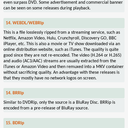
even surpass DVD. Some advertisement and commercial banner
can be seen on some releases during playback.
14. WEBDL/WEBRip
This is a file losslessly ripped from a streaming service, such as
Netflix, Amazon Video, Hulu, Crunchyroll, Discovery GO, BBC
iPlayer, etc. This is also a movie or TV show downloaded via an
online distribution website, such as iTunes. The quality is quite
good since they are not re-encoded. The video (H.264 or H.265)
and audio (AC3/AAC) streams are usually extracted from the
iTunes or Amazon Video and then remuxed into a MKV container
without sacrificing quality. An advantage with these releases is
that they mostly have no network logos on screen.
14. BRRip
Similar to DVDRip, only the source is a BluRay Disc. BRRip is
encoded from a pre-release of BluRay source.
15. BDRip