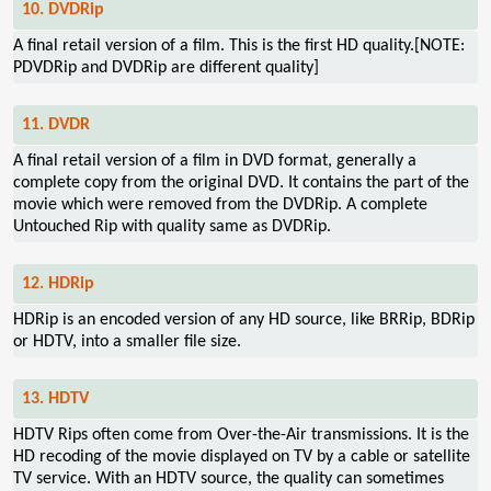
10. DVDRip
A final retail version of a film. This is the first HD quality.[NOTE:
PDVDRip and DVDRip are different quality]
11. DVDR
A final retail version of a film in DVD format, generally a
complete copy from the original DVD. It contains the part of the
movie which were removed from the DVDRip. A complete
Untouched Rip with quality same as DVDRip.
12. HDRip
HDRip is an encoded version of any HD source, like BRRip, BDRip
or HDTV, into a smaller file size.
13. HDTV
HDTV Rips often come from Over-the-Air transmissions. It is the
HD recoding of the movie displayed on TV by a cable or satellite
TV service. With an HDTV source, the quality can sometimes