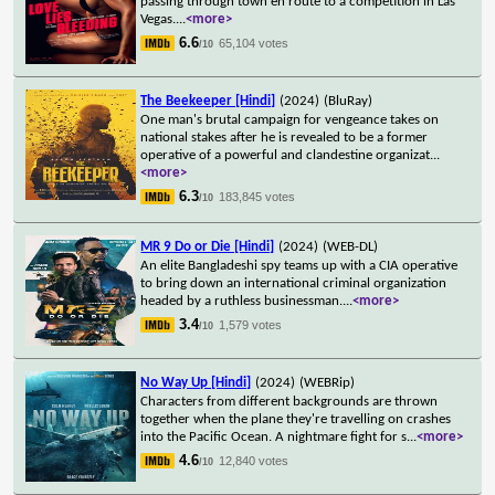
passing through town en route to a competition in Las
Vegas.
...
<more>
6.6
65,104 votes
/10
The Beekeeper [Hindi]
(2024)
(BluRay)
One man's brutal campaign for vengeance takes on
national stakes after he is revealed to be a former
operative of a powerful and clandestine organizat
...
<more>
6.3
183,845 votes
/10
MR 9 Do or Die [Hindi]
(2024)
(WEB-DL)
An elite Bangladeshi spy teams up with a CIA operative
to bring down an international criminal organization
headed by a ruthless businessman.
...
<more>
3.4
1,579 votes
/10
No Way Up [Hindi]
(2024)
(WEBRip)
Characters from different backgrounds are thrown
together when the plane they're travelling on crashes
into the Pacific Ocean. A nightmare fight for s
...
<more>
4.6
12,840 votes
/10