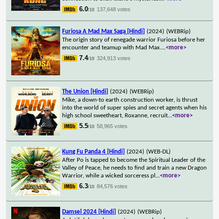
6.0
137,648 votes
/10
Furiosa A Mad Max Saga [Hindi]
(2024)
(WEBRip)
The origin story of renegade warrior Furiosa before her
encounter and teamup with Mad Max.
...
<more>
7.4
324,913 votes
/10
The Union [Hindi]
(2024)
(WEBRip)
Mike, a down-to earth construction worker, is thrust
into the world of super spies and secret agents when his
high school sweetheart, Roxanne, recruit
...
<more>
5.5
58,965 votes
/10
Kung Fu Panda 4 [Hindi]
(2024)
(WEB-DL)
After Po is tapped to become the Spiritual Leader of the
Valley of Peace, he needs to find and train a new Dragon
Warrior, while a wicked sorceress pl
...
<more>
6.3
84,576 votes
/10
Damsel 2024 [Hindi]
(2024)
(WEBRip)