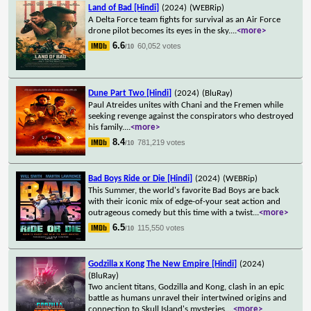
Land of Bad [Hindi]
(2024)
(WEBRip)
A Delta Force team fights for survival as an Air Force
drone pilot becomes its eyes in the sky.
...
<more>
6.6
60,052 votes
/10
Dune Part Two [Hindi]
(2024)
(BluRay)
Paul Atreides unites with Chani and the Fremen while
seeking revenge against the conspirators who destroyed
his family.
...
<more>
8.4
781,219 votes
/10
Bad Boys Ride or Die [Hindi]
(2024)
(WEBRip)
This Summer, the world's favorite Bad Boys are back
with their iconic mix of edge-of-your seat action and
outrageous comedy but this time with a twist
...
<more>
6.5
115,550 votes
/10
Godzilla x Kong The New Empire [Hindi]
(2024)
(BluRay)
Two ancient titans, Godzilla and Kong, clash in an epic
battle as humans unravel their intertwined origins and
connection to Skull Island's mysteries.
...
<more>