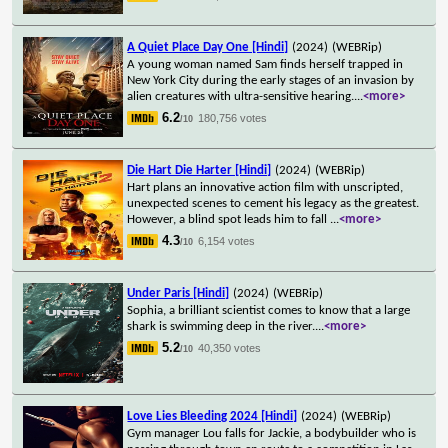
A Quiet Place Day One [Hindi]
(2024)
(WEBRip)
A young woman named Sam finds herself trapped in
New York City during the early stages of an invasion by
alien creatures with ultra-sensitive hearing.
...
<more>
6.2
180,756 votes
/10
Die Hart Die Harter [Hindi]
(2024)
(WEBRip)
Hart plans an innovative action film with unscripted,
unexpected scenes to cement his legacy as the greatest.
However, a blind spot leads him to fall
...
<more>
4.3
6,154 votes
/10
Under Paris [Hindi]
(2024)
(WEBRip)
Sophia, a brilliant scientist comes to know that a large
shark is swimming deep in the river.
...
<more>
5.2
40,350 votes
/10
Love Lies Bleeding 2024 [Hindi]
(2024)
(WEBRip)
Gym manager Lou falls for Jackie, a bodybuilder who is