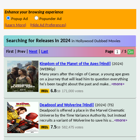
Enhance your browsing experience
Popup Ad
Popunder Ad
(Learn More)
(Hide Ad Preferences)
Searching for Releases in 2024
in Hollywood Dubbed Movies
First | Prev |
Next
|
Last
Page
/ 5
Kingdom of the Planet of the Apes [Hindi]
(2024)
(WEBRip)
Many years after the reign of Caesar, a young ape goes
on a journey that will lead him to question everything
he's been taught about the past and make
...
<more>
6.8
171,000 votes
/10
Deadpool and Wolverine [Hindi]
(2024)
(TS)
Deadpool is offered a place in the Marvel Cinematic
Universe by the Time Variance Authority, but instead
recruits a variant of Wolverine to save his u
...
<more>
7.5
582,475 votes
/10