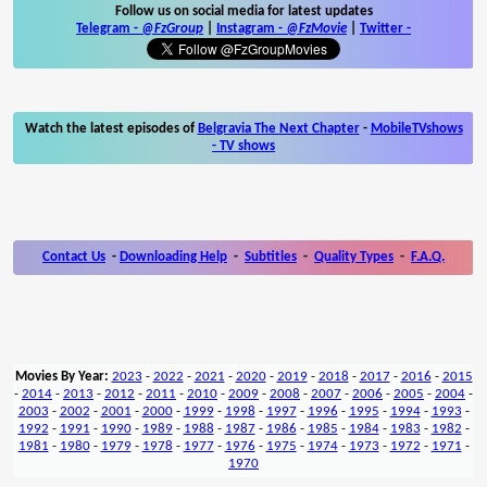
Follow us on social media for latest updates
Telegram -
@FzGroup
|
Instagram
-
@FzMovie
|
Twitter
-
Watch the latest episodes of
Belgravia The Next Chapter
-
MobileTVshows
- TV shows
Contact Us
-
Downloading Help
-
Subtitles
-
Quality Types
-
F.A.Q.
Movies By Year:
2023
-
2022
-
2021
-
2020
-
2019
-
2018
-
2017
-
2016
-
2015
-
2014
-
2013
-
2012
-
2011
-
2010
-
2009
-
2008
-
2007
-
2006
-
2005
-
2004
-
2003
-
2002
-
2001
-
2000
-
1999
-
1998
-
1997
-
1996
-
1995
-
1994
-
1993
-
1992
-
1991
-
1990
-
1989
-
1988
-
1987
-
1986
-
1985
-
1984
-
1983
-
1982
-
1981
-
1980
-
1979
-
1978
-
1977
-
1976
-
1975
-
1974
-
1973
-
1972
-
1971
-
1970