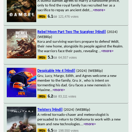
A dutiful damsel agrees to marry a handsome prince,
only to find the royal family has recruited her as a
sacrifice to repay an ancient debt.
...
<more>
6.1
121,476 votes
/10
Rebel Moon Part Two The Scargiver [Hindi]
(2024)
(WEBRip)
Kora and surviving warriors prepare to defend Veldt,
their new home, alongside its people against the Realm.
The warriors face their pasts, revealing
...
<more>
5.3
64,557 votes
/10
Despicable Me 4 [Hindi]
(2024)
(WEBRip)
Gru, Lucy, Margo, Edith, and Agnes welcome a new
member to the family, Gru Jr., who is intent on
tormenting his dad. Gru faces a new nemesis in
Maxime
...
<more>
6.2
83,111 votes
/10
Twisters [Hindi]
(2024)
(WEBRip)
A retired tornado-chaser and meteorologist is
persuaded to return to Oklahoma to work with a new
team and new technologies.
...
<more>
6.5
198,550 votes
/10