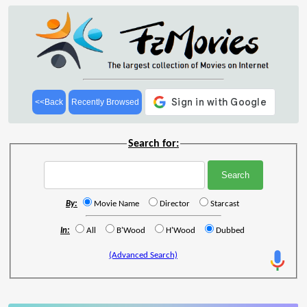
<<Back
Recently Browsed
Search for:
By:
Movie Name
Director
Starcast
In:
All
B'Wood
H'Wood
Dubbed
(Advanced Search)