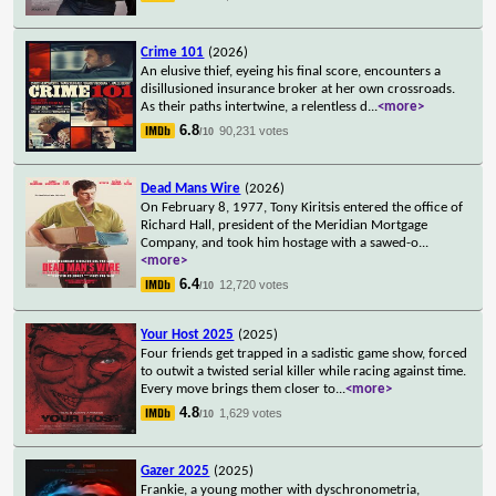
Crime 101
(2026)
An elusive thief, eyeing his final score, encounters a
disillusioned insurance broker at her own crossroads.
As their paths intertwine, a relentless d
...
<more>
6.8
90,231 votes
/10
Dead Mans Wire
(2026)
On February 8, 1977, Tony Kiritsis entered the office of
Richard Hall, president of the Meridian Mortgage
Company, and took him hostage with a sawed-o
...
<more>
6.4
12,720 votes
/10
Your Host 2025
(2025)
Four friends get trapped in a sadistic game show, forced
to outwit a twisted serial killer while racing against time.
Every move brings them closer to
...
<more>
4.8
1,629 votes
/10
Gazer 2025
(2025)
Frankie, a young mother with dyschronometria,