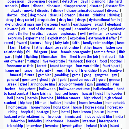
possession
|
depression
|
desert
|
detective
|
devil
|
diamond
|
die hard
scenario
|
diner
|
dinner
|
dinosaur
|
disappearance
|
disaster
|
disaster film
|
disaster movie
|
disguise
|
disney
|
disney animated sequel
|
divorce
|
doctor
|
dog
|
dog movie
|
dracula
|
dragon
|
dream
|
drinking
|
driving
|
drug
|
drug cartel
|
drug dealer
|
drug lord
|
drugs
|
dysfunctional family
|
dysfunctional marriage
|
dystopia
|
earth
|
earthquake
|
egypt
|
elephant
|
elevator
|
elf
|
end of the world
|
england
|
ensemble cast
|
epic
|
epidemic
|
erotic thriller
|
erotica
|
escape
|
espionage
|
evil
|
evil man
|
ex convict
|
exorcism
|
experiment
|
exploitation
|
explosion
|
extramarital affair
|
f
rated
|
f word
|
factory
|
fairy
|
fairy tale
|
faith
|
family relationships
|
farce
|
farm
|
father
|
father daughter relationship
|
father figure
|
father son
relationship
|
fbi
|
fbi agent
|
fear
|
female protagonist
|
femme fatale
|
fifth
part
|
fight
|
fighting
|
filmmaker
|
fire
|
fired from the job
|
first part
|
fish
out of water
|
fistfight
|
five word title
|
flashback
|
florida
|
food
|
football
|
forename as title
|
forest
|
found footage
|
four word title
|
fourth part
|
frame up
|
france
|
fraternity
|
french
|
friend
|
friendship
|
frog
|
fugitive
|
funeral
|
future
|
gambler
|
gambling
|
game
|
gang
|
gangster
|
gay
|
general
|
germany
|
ghost
|
girl
|
gold
|
good versus evil
|
gore
|
greece
|
greek
|
grief
|
grindhouse film
|
group of friends
|
gun
|
gunfight
|
gym
|
hacker
|
hairy chest
|
halloween
|
halloween costume
|
hallucination
|
hand
to hand combat
|
hare krishna
|
haunted house
|
hawaii
|
heist
|
helicopter
|
hell
|
hero
|
heroin
|
heroine
|
hidden camera
|
high school
|
high school
student
|
hip hop
|
hitman
|
holiday
|
holster
|
home invasion
|
homophobia
|
homosexual
|
honeymoon
|
hong kong
|
horse
|
horse riding
|
horseback
riding
|
hospital
|
hostage
|
hot
|
hotel
|
hotel room
|
house
|
hunter
|
husband wife relationship
|
hypnosis
|
immigrant
|
independent film
|
india
|
infection
|
infidelity
|
inheritance
|
insanity
|
internet
|
interspecies
friendship
|
interview
|
inventor
|
investigation
|
ireland
|
irish
|
island
|