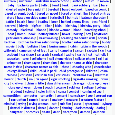
australia
|
australian
|
australian science fiction
|
author
|
autism
|
b movie
|
baby
|
bachelor party
|
ballet
|
band
|
bank
|
bank robbery
|
bar
|
bare
chested male
|
bare midriff
|
baseball
|
based on book
|
based on comic
|
based on comic book
|
based on novel
|
based on short film
|
based on true
story
|
based on video game
|
basketball
|
bathtub
|
batman character
|
battle
|
beach
|
bear
|
beating
|
beer
|
behind enemy lines
|
best friend
|
betrayal
|
bicycle
|
bigfoot
|
biker
|
bikini
|
birthday
|
birthday party
|
black
comedy
|
blackmail
|
blonde
|
blonde woman
|
blood
|
boarding school
|
boat
|
bomb
|
book
|
bounty hunter
|
boxer
|
boxing
|
boy
|
boyfriend
girlfriend relationship
|
brainwashing
|
breaking the fourth wall
|
british
|
brother
|
brother brother relationship
|
brother sister relationship
|
buddy
movie
|
bully
|
bullying
|
bus
|
businessman
|
cabin
|
cabin in the woods
|
california
|
camera shot of feet
|
camp
|
camping
|
cancer
|
captain
|
car
|
car
accident
|
car chase
|
car crash
|
carnival
|
casino
|
castle
|
cat
|
catholic
|
caucasian
|
cave
|
cell phone
|
cell phone video
|
cellular phone
|
cgi
|
cgi
animation
|
champagne
|
champion
|
character name as title
|
character
name in title
|
character names as title
|
chase
|
cheating wife
|
cheerleader
|
chicago illinois
|
child
|
child in peril
|
child protagonist
|
children
|
china
|
chinese
|
christian
|
christian film
|
christmas
|
christmas eve
|
christmas
horror
|
church
|
cia
|
cia agent
|
cigar smoking
|
cigarette smoking
|
circus
|
city
|
civil war
|
claim in title
|
class differences
|
cleavage
|
close up of eye
|
close up of eyes
|
clown
|
coach
|
cocaine
|
cold war
|
college
|
college
student
|
colonel
|
color in title
|
coma
|
combat
|
coming of age
|
competition
|
computer
|
con artist
|
concert
|
conspiracy
|
cop
|
corrupt cop
|
corruption
|
couple
|
court
|
cowboy
|
creature
|
creature feature
|
criminal
|
crying
|
crying woman
|
cult
|
cult film
|
curse
|
cyberpunk
|
cyborg
|
damsel in distress
|
dance
|
dancer
|
dancing
|
dark comedy
|
dating
|
daughter
|
dc comics
|
death
|
debt
|
deception
|
demon
|
demonic