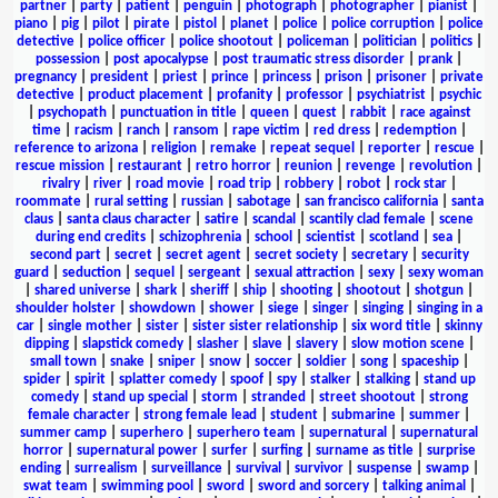
partner
|
party
|
patient
|
penguin
|
photograph
|
photographer
|
pianist
|
piano
|
pig
|
pilot
|
pirate
|
pistol
|
planet
|
police
|
police corruption
|
police
detective
|
police officer
|
police shootout
|
policeman
|
politician
|
politics
|
possession
|
post apocalypse
|
post traumatic stress disorder
|
prank
|
pregnancy
|
president
|
priest
|
prince
|
princess
|
prison
|
prisoner
|
private
detective
|
product placement
|
profanity
|
professor
|
psychiatrist
|
psychic
|
psychopath
|
punctuation in title
|
queen
|
quest
|
rabbit
|
race against
time
|
racism
|
ranch
|
ransom
|
rape victim
|
red dress
|
redemption
|
reference to arizona
|
religion
|
remake
|
repeat sequel
|
reporter
|
rescue
|
rescue mission
|
restaurant
|
retro horror
|
reunion
|
revenge
|
revolution
|
rivalry
|
river
|
road movie
|
road trip
|
robbery
|
robot
|
rock star
|
roommate
|
rural setting
|
russian
|
sabotage
|
san francisco california
|
santa
claus
|
santa claus character
|
satire
|
scandal
|
scantily clad female
|
scene
during end credits
|
schizophrenia
|
school
|
scientist
|
scotland
|
sea
|
second part
|
secret
|
secret agent
|
secret society
|
secretary
|
security
guard
|
seduction
|
sequel
|
sergeant
|
sexual attraction
|
sexy
|
sexy woman
|
shared universe
|
shark
|
sheriff
|
ship
|
shooting
|
shootout
|
shotgun
|
shoulder holster
|
showdown
|
shower
|
siege
|
singer
|
singing
|
singing in a
car
|
single mother
|
sister
|
sister sister relationship
|
six word title
|
skinny
dipping
|
slapstick comedy
|
slasher
|
slave
|
slavery
|
slow motion scene
|
small town
|
snake
|
sniper
|
snow
|
soccer
|
soldier
|
song
|
spaceship
|
spider
|
spirit
|
splatter comedy
|
spoof
|
spy
|
stalker
|
stalking
|
stand up
comedy
|
stand up special
|
storm
|
stranded
|
street shootout
|
strong
female character
|
strong female lead
|
student
|
submarine
|
summer
|
summer camp
|
superhero
|
superhero team
|
supernatural
|
supernatural
horror
|
supernatural power
|
surfer
|
surfing
|
surname as title
|
surprise
ending
|
surrealism
|
surveillance
|
survival
|
survivor
|
suspense
|
swamp
|
swat team
|
swimming pool
|
sword
|
sword and sorcery
|
talking animal
|