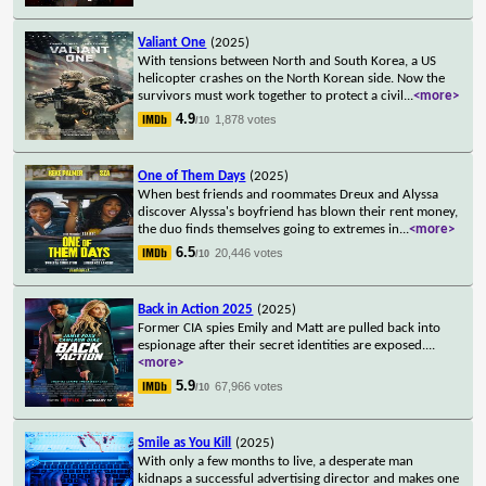
Valiant One
(2025)
With tensions between North and South Korea, a US
helicopter crashes on the North Korean side. Now the
survivors must work together to protect a civil
...
<more>
4.9
1,878 votes
/10
One of Them Days
(2025)
When best friends and roommates Dreux and Alyssa
discover Alyssa's boyfriend has blown their rent money,
the duo finds themselves going to extremes in
...
<more>
6.5
20,446 votes
/10
Back in Action 2025
(2025)
Former CIA spies Emily and Matt are pulled back into
espionage after their secret identities are exposed.
...
<more>
5.9
67,966 votes
/10
Smile as You Kill
(2025)
With only a few months to live, a desperate man
kidnaps a successful advertising director and makes one