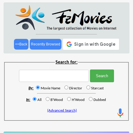
<<Back
Recently Browsed
Search for:
By:
Movie Name
Director
Starcast
In:
All
B'Wood
H'Wood
Dubbed
(Advanced Search)