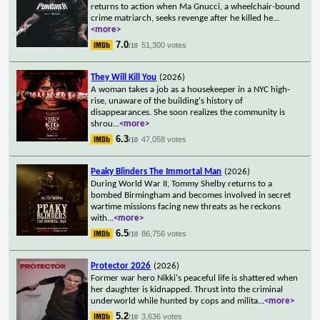
returns to action when Ma Gnucci, a wheelchair-bound
crime matriarch, seeks revenge after he killed he
...
<more>
7.0
51,300 votes
/10
They Will Kill You
(2026)
A woman takes a job as a housekeeper in a NYC high-
rise, unaware of the building's history of
disappearances. She soon realizes the community is
shrou
...
<more>
6.3
47,058 votes
/10
Peaky Blinders The Immortal Man
(2026)
During World War II, Tommy Shelby returns to a
bombed Birmingham and becomes involved in secret
wartime missions facing new threats as he reckons
with
...
<more>
6.5
86,756 votes
/10
Protector 2026
(2026)
Former war hero Nikki's peaceful life is shattered when
her daughter is kidnapped. Thrust into the criminal
underworld while hunted by cops and milita
...
<more>
5.2
3,636 votes
/10