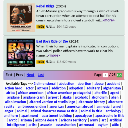
Rebel Ridge
(2024)
An ex-Marine grapples his way through a web of small-
town corruption when an attempt to post bail for his
cousin escalates into a violent standoff wit
...
<more>
6.8
104,412 votes
/10
Bad Boys Ride or Die
(2024)
When their former captain is implicated in corruption,
two Miami police officers have to work to clear his
name.
...
<more>
6.5
115,629 votes
/10
First | Prev |
Next
|
Last
Page
/ 25
Available Tags
==>
3 dimensional
|
abduction
|
abortion
|
abuse
|
accident
|
action hero
|
actor
|
actress
|
addiction
|
adoption
|
adultery
|
afghanistan
|
africa
|
african american
|
african american protagonist
|
afterlife
|
agent
|
airplane
|
airplane crash
|
airport
|
alaska
|
alcoholic
|
alcoholism
|
alien
|
alien invasion
|
altered version of studio logo
|
alternate history
|
alternate
reality
|
ambiguous ending
|
american
|
american abroad
|
amnesia
|
angel
|
anger
|
animal
|
animal character name as title
|
animal in title
|
anthology
|
anti hero
|
apartment
|
apartment building
|
apocalypse
|
apostrophe in title
|
arctic
|
arizona
|
arizona desert
|
arizona territory
|
army
|
art
|
artificial
intelligence
|
artist
|
assassin
|
assassination
|
astronaut
|
asylum
|
attic
|