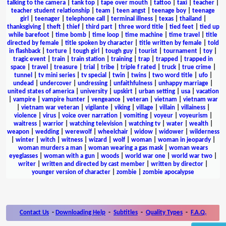
talking to the camera
|
tank top
|
tape over mouth
|
tattoo
|
taxi
|
teacher
|
teacher student relationship
|
team
|
teen angst
|
teenage boy
|
teenage
girl
|
teenager
|
telephone call
|
terminal illness
|
texas
|
thailand
|
thanksgiving
|
theft
|
thief
|
third part
|
three word title
|
tied feet
|
tied up
while barefoot
|
time bomb
|
time loop
|
time machine
|
time travel
|
title
directed by female
|
title spoken by character
|
title written by female
|
told
in flashback
|
torture
|
tough girl
|
tough guy
|
tourist
|
tournament
|
toy
|
tragic event
|
train
|
train station
|
training
|
trap
|
trapped
|
trapped in
space
|
travel
|
treasure
|
trial
|
tribe
|
triple f rated
|
truck
|
true crime
|
tunnel
|
tv mini series
|
tv special
|
twin
|
twins
|
two word title
|
ufo
|
undead
|
undercover
|
undressing
|
unfaithfulness
|
unhappy marriage
|
united states of america
|
university
|
upskirt
|
urban setting
|
usa
|
vacation
|
vampire
|
vampire hunter
|
vengeance
|
veteran
|
vietnam
|
vietnam war
|
vietnam war veteran
|
vigilante
|
viking
|
village
|
villain
|
villainess
|
violence
|
virus
|
voice over narration
|
vomiting
|
voyeur
|
voyeurism
|
waitress
|
warrior
|
watching television
|
watching tv
|
water
|
wealth
|
weapon
|
wedding
|
werewolf
|
wheelchair
|
widow
|
widower
|
wilderness
|
winter
|
witch
|
witness
|
wizard
|
wolf
|
woman
|
woman in jeopardy
|
woman murders a man
|
woman wearing a gas mask
|
woman wears
eyeglasses
|
woman with a gun
|
woods
|
world war one
|
world war two
|
writer
|
written and directed by cast member
|
written by director
|
younger version of character
|
zombie
|
zombie apocalypse
Contact Us
-
Downloading Help
-
Subtitles
-
Quality Types
-
F.A.Q.