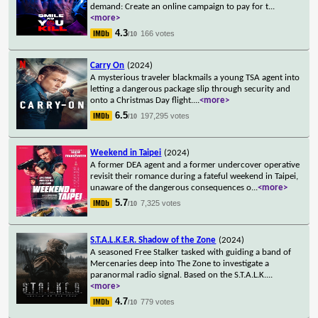
demand: Create an online campaign to pay for t
...
<more>
4.3
166 votes
/10
Carry On
(2024)
A mysterious traveler blackmails a young TSA agent into
letting a dangerous package slip through security and
onto a Christmas Day flight.
...
<more>
6.5
197,295 votes
/10
Weekend in Taipei
(2024)
A former DEA agent and a former undercover operative
revisit their romance during a fateful weekend in Taipei,
unaware of the dangerous consequences o
...
<more>
5.7
7,325 votes
/10
S.T.A.L.K.E.R. Shadow of the Zone
(2024)
A seasoned Free Stalker tasked with guiding a band of
Mercenaries deep into The Zone to investigate a
paranormal radio signal. Based on the S.T.A.L.K.
...
<more>
4.7
779 votes
/10