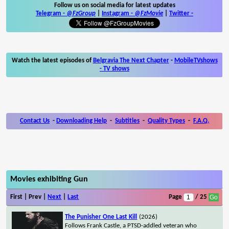
Follow us on social media for latest updates
Telegram -
@FzGroup
|
Instagram
-
@FzMovie
|
Twitter
-
Watch the latest episodes of
Belgravia The Next Chapter
-
MobileTVshows
- TV shows
Contact Us
-
Downloading Help
-
Subtitles
-
Quality Types
-
F.A.Q.
Movies exhibiting Gun
First | Prev |
Next
|
Last
Page
/ 25
The Punisher One Last Kill
(2026)
Follows Frank Castle, a PTSD-addled veteran who