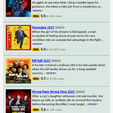
struggles to perceive time. Using cassette tapes for
guidance, she takes a risky job from a mysterious w
...
<more>
5.5
594 votes
/10
Novocaine 2025
(2025)
When the girl of his dreams is kidnapped, a man
incapable of feeling physical pain turns his rare
condition into an unexpected advantage in the fight
...
<more>
6.5
91,903 votes
/10
Riff Raff 2025
(2025)
A former criminal's ordinary life is turned upside down
when his old family shows up for a long-awaited
reunion.
...
<more>
5.7
9,249 votes
/10
Wrong Place Wrong Time 2025
(2025)
After a cop's daughter witnesses a brutal murder, she
teams up with an unlikely ally to unravel the mystery
before becoming the killer's next target.
...
<more>
5.2
206 votes
/10