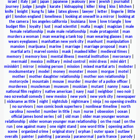
israel
|
italy
|
jail
|
japan
|
japanese
|
jealousy
|
jew
|
jewish
|
journalist
|
journey
|
judge
|
jungle
|
karate
|
kidnapping
|
killer
|
king
|
kiss
|
kitchen
|
knife
|
knight
|
kung fu
|
lake
|
latex gloves
|
lawyer
|
letter
|
lingerie
|
little
girl
|
london england
|
loneliness
|
looking at oneself in a mirror
|
looking at
the camera
|
los angeles california
|
louisiana
|
love
|
love triangle
|
low
budget film
|
loyalty
|
lust
|
mad scientist
|
mafia
|
magic
|
magician
|
male
female relationship
|
male male relationship
|
male protagonist
|
man
murders a woman
|
man wearing a tank top
|
man wearing glasses
|
man
wears eyeglasses
|
manhattan new york city
|
manhunt
|
manipulation
|
mansion
|
marijuana
|
marine
|
marriage
|
marriage proposal
|
mars
|
martial arts
|
marvel comics
|
mask
|
masked killer
|
medieval times
|
memory
|
memory loss
|
mental illness
|
mental institution
|
mercenary
|
mermaid
|
mexico
|
military
|
mind control
|
mini dress
|
mini skirt
|
miniskirt
|
mirror
|
missing person
|
mission
|
mixed martial arts
|
mobster
|
mockumentary
|
model
|
money
|
monster
|
moon
|
morgue
|
motel
|
mother
|
mother daughter relationship
|
mother son relationship
|
motorcycle
|
mountain
|
mouse
|
murder
|
murder of a police officer
|
murderess
|
muscleman
|
museum
|
musician
|
mutant
|
nanny
|
nasa
|
national film registry
|
native american
|
navy
|
nazi
|
neighbor
|
neo noir
|
neo screwball comedy
|
new mexico
|
new york
|
new york city
|
newspaper
|
nickname as title
|
night
|
nightclub
|
nightmare
|
ninja
|
no opening credits
|
no survivors
|
non comic book superhero
|
nonlinear timeline
|
north
carolina
|
novelist
|
number in title
|
nun
|
nurse
|
obsession
|
ocean
|
official james bond series
|
oil
|
old man
|
older man younger woman
relationship
|
older woman younger man relationship
|
on the road
|
on the
run
|
one against many
|
one night stand
|
one word title
|
opening action
scene
|
organized crime
|
original story
|
orphan
|
outer space
|
outlaw
|
overalls
|
painter
|
painting
|
paranoia
|
paranormal
|
paris france
|
parody
|