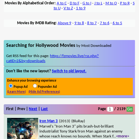
Movies By Alphabetical Order:
A to C
-
D to F
-
G to I
-
J to L
-
M to O
-
P to R
-
S
to U
-
V to Z
-
1 to 9
Movies By IMDB Rating:
Above 9
-
9 to 8
-
8 to 7
-
7 to 6
-
6 to 5
Searching for Hollywood Movies
by Most Downloaded
Get RSS feed for this page:
https://fzmovies.live/rss.php?
catID=2&by=downloads
Don't like the new layout?
Switch to old layout.
Enhance your browsing experience
Popup Ad
Popunder Ad
(Learn More)
(Hide Ad Preferences)
First | Prev |
Next
|
Last
Page
/ 2139
Iron Man 3
(2013)
(BluRay)
Marvel's "Iron Man 3" pits brash-but-brilliant
industrialist Tony Stark/Iron Man against an enemy
whose reach knows no bounds. When Stark f
...
<more>