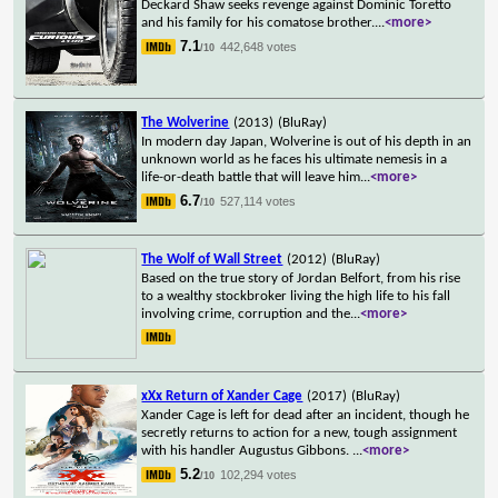
Deckard Shaw seeks revenge against Dominic Toretto
and his family for his comatose brother.
...
<more>
7.1
442,648 votes
/10
The Wolverine
(2013)
(BluRay)
In modern day Japan, Wolverine is out of his depth in an
unknown world as he faces his ultimate nemesis in a
life-or-death battle that will leave him
...
<more>
6.7
527,114 votes
/10
The Wolf of Wall Street
(2012)
(BluRay)
Based on the true story of Jordan Belfort, from his rise
to a wealthy stockbroker living the high life to his fall
involving crime, corruption and the
...
<more>
xXx Return of Xander Cage
(2017)
(BluRay)
Xander Cage is left for dead after an incident, though he
secretly returns to action for a new, tough assignment
with his handler Augustus Gibbons.
...
<more>
5.2
102,294 votes
/10