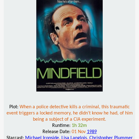
Plot:
When a police detective kills a criminal, this traumatic
event triggers a locked memory, he didn't know he had, of him
being a subject of a CIA experiment.
Runtime:
1h 32m
Release Date:
01 Nov
1989
Starcast:
Michael Ironside
,
Lisa Langlois
,
Christopher Plummer