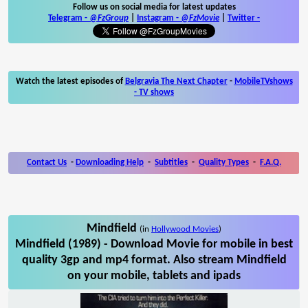
Follow us on social media for latest updates
Telegram -
@FzGroup
|
Instagram
-
@FzMovie
|
Twitter
-
Watch the latest episodes of
Belgravia The Next Chapter
-
MobileTVshows
- TV shows
Contact Us
-
Downloading Help
-
Subtitles
-
Quality Types
-
F.A.Q.
Mindfield
(in
Hollywood Movies
)
Mindfield (1989) - Download Movie for mobile in best
quality 3gp and mp4 format. Also stream Mindfield
on your mobile, tablets and ipads