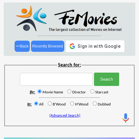
<<Back
Recently Browsed
Search for:
By:
Movie Name
Director
Starcast
In:
All
B'Wood
H'Wood
Dubbed
(Advanced Search)