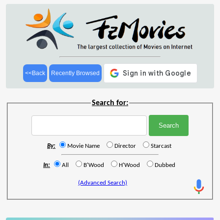
<<Back
Recently Browsed
Search for:
By:
Movie Name
Director
Starcast
In:
All
B'Wood
H'Wood
Dubbed
(Advanced Search)