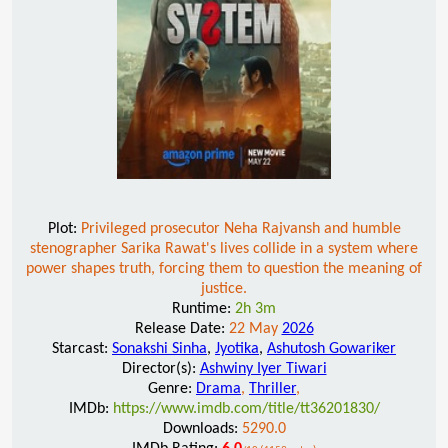
Plot:
Privileged prosecutor Neha Rajvansh and humble
stenographer Sarika Rawat's lives collide in a system where
power shapes truth, forcing them to question the meaning of
justice.
Runtime:
2h 3m
Release Date:
22 May
2026
Starcast:
Sonakshi Sinha
,
Jyotika
,
Ashutosh Gowariker
Director(s):
Ashwiny Iyer Tiwari
Genre:
Drama
,
Thriller
,
IMDb:
https://www.imdb.com/title/tt36201830/
Downloads:
5290.0