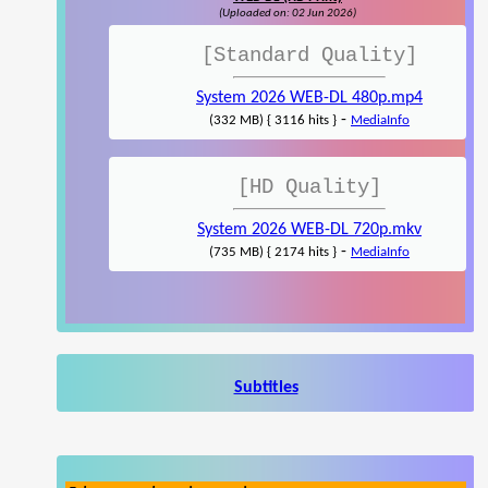
(Uploaded on: 02 Jun 2026)
[Standard Quality]
System 2026 WEB-DL 480p.mp4
-
(332 MB) { 3116 hits }
MediaInfo
[HD Quality]
System 2026 WEB-DL 720p.mkv
-
(735 MB) { 2174 hits }
MediaInfo
Subtitles