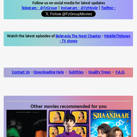
Follow us on social media for latest updates
Telegram -
@FzGroup
|
Instagram
-
@FzMovie
|
Twitter
-
Watch the latest episodes of
Belgravia The Next Chapter
-
MobileTVshows
- TV shows
Contact Us
-
Downloading Help
-
Subtitles
-
Quality Types
-
F.A.Q.
Other movies recommended for you