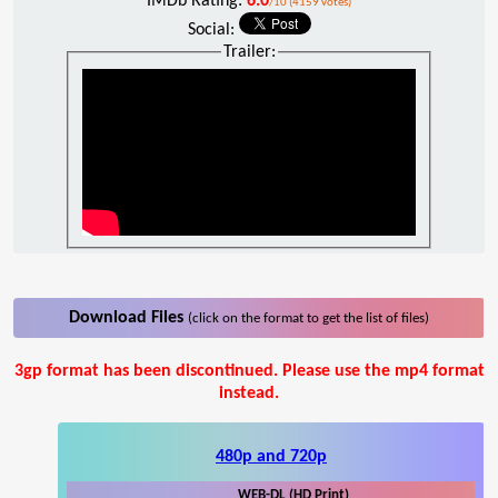
IMDb Rating:
6.0
/10 (4159 votes)
Social:
Trailer:
Download Files
(click on the format to get the list of files)
3gp format has been discontinued. Please use the mp4 format
instead.
480p and 720p
WEB-DL (HD Print)