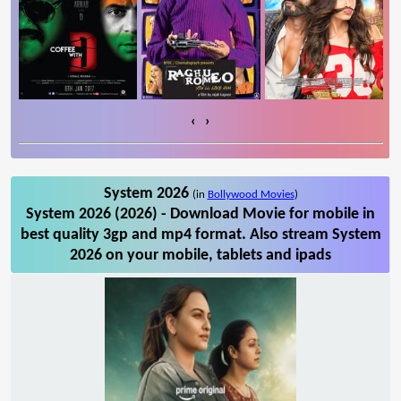
‹
›
System 2026
(in
Bollywood Movies
)
System 2026 (2026) - Download Movie for mobile in
best quality 3gp and mp4 format. Also stream System
2026 on your mobile, tablets and ipads