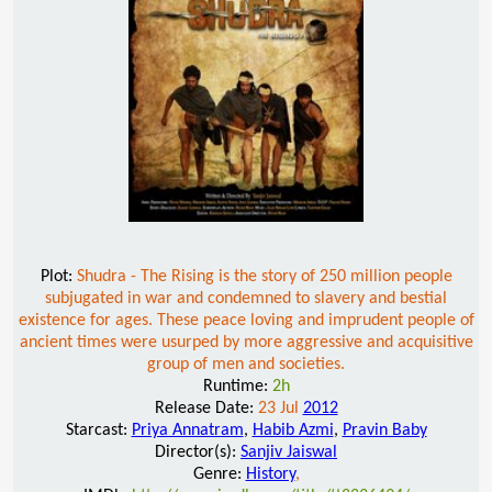
Plot:
Shudra - The Rising is the story of 250 million people
subjugated in war and condemned to slavery and bestial
existence for ages. These peace loving and imprudent people of
ancient times were usurped by more aggressive and acquisitive
group of men and societies.
Runtime:
2h
Release Date:
23 Jul
2012
Starcast:
Priya Annatram
,
Habib Azmi
,
Pravin Baby
Director(s):
Sanjiv Jaiswal
Genre:
History
,