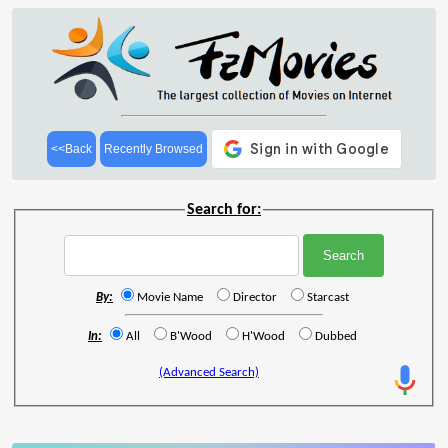
<<Back
Recently Browsed
Search for:
By:
Movie Name
Director
Starcast
In:
All
B'Wood
H'Wood
Dubbed
(Advanced Search)