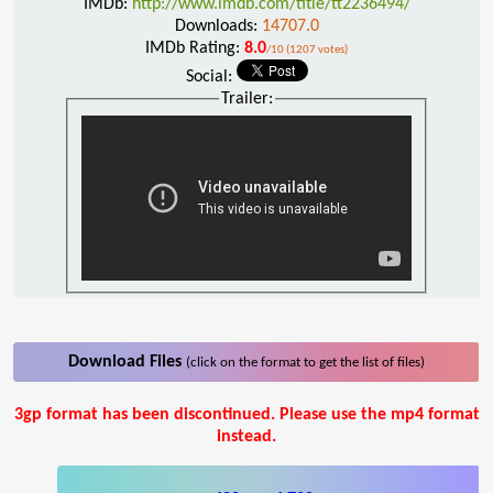
IMDb:
http://www.imdb.com/title/tt2236494/
Downloads:
14707.0
IMDb Rating:
8.0
/10 (1207 votes)
Social:
Trailer:
Download Files
(click on the format to get the list of files)
3gp format has been discontinued. Please use the mp4 format
instead.