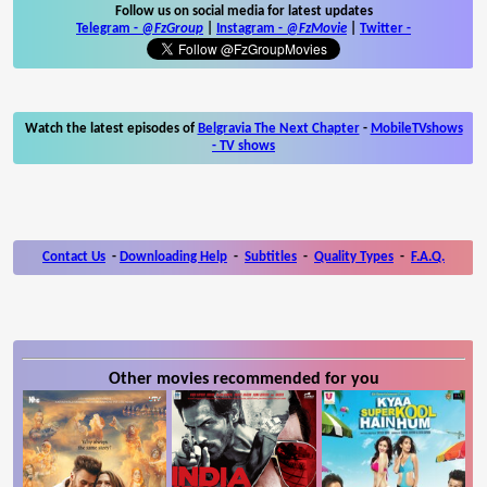
Follow us on social media for latest updates
Telegram -
@FzGroup
|
Instagram
-
@FzMovie
|
Twitter
-
Watch the latest episodes of
Belgravia The Next Chapter
-
MobileTVshows
- TV shows
Contact Us
-
Downloading Help
-
Subtitles
-
Quality Types
-
F.A.Q.
Other movies recommended for you