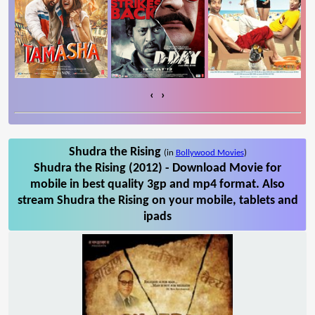
‹
›
Shudra the Rising
(in
Bollywood Movies
)
Shudra the Rising (2012) - Download Movie for
mobile in best quality 3gp and mp4 format. Also
stream Shudra the Rising on your mobile, tablets and
ipads