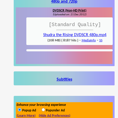
480p and 720p
DVDSCR (Non-HD Print)
(Uploaded on: 21 Dec 2012)
[Standard Quality]
Shudra the Rising DVDSCR 480p.mp4
-
-
(208 MB) { 8187 hits }
MediaInfo
SS
Subtitles
Enhance your browsing experience
Popup Ad
Popunder Ad
(Learn More)
(Hide Ad Preferences)