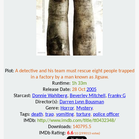
Plot:
A detective and his team must rescue eight people trapped
in a factory by a man known as Jigsaw.
Runtime:
1h 33m
Release Date:
28 Oct
2005
Starcast:
Donnie Wahlberg
,
Beverley Mitchell
,
Franky G
Director(s):
Darren Lynn Bousman
Genre:
Horror
,
Mystery
,
Tags:
death
,
trap
,
vomiting
,
torture
,
police officer
IMDb:
http://www.imdb.com/title/tt0432348/
Downloads:
140795.5
IMDb Rating:
6.6
/10 (299013 votes)