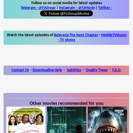
Follow us on social media for latest updates
Telegram -
@FzGroup
|
Instagram
-
@FzMovie
|
Twitter
-
Watch the latest episodes of
Belgravia The Next Chapter
-
MobileTVshows
- TV shows
Contact Us
-
Downloading Help
-
Subtitles
-
Quality Types
-
F.A.Q.
Other movies recommended for you