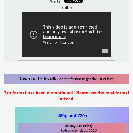
Social:
Trailer:
Download Files
(click on the format to get the list of files)
3gp format has been discontinued. Please use the mp4 format
instead.
480p and 720p
BluRay (HD Print)
(Uploaded on: 28 Jul 2021)