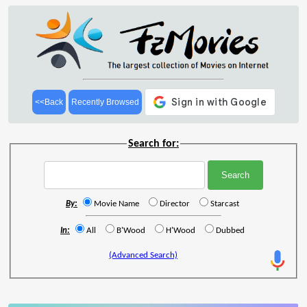
<<Back
Recently Browsed
Search for:
By:
Movie Name
Director
Starcast
In:
All
B'Wood
H'Wood
Dubbed
(Advanced Search)