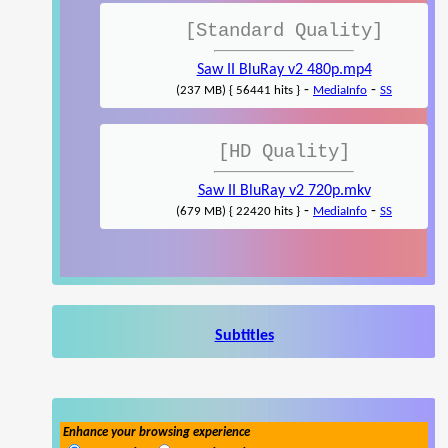
[Standard Quality]
Saw II BluRay v2 480p.mp4
-
-
(237 MB) { 56441 hits }
MediaInfo
SS
[HD Quality]
Saw II BluRay v2 720p.mkv
-
-
(679 MB) { 22420 hits }
MediaInfo
SS
Subtitles
Enhance your browsing experience