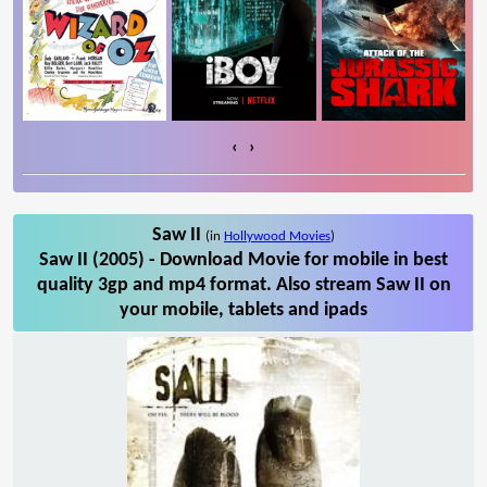
‹
›
Saw II
(in
Hollywood Movies
)
Saw II (2005) - Download Movie for mobile in best
quality 3gp and mp4 format. Also stream Saw II on
your mobile, tablets and ipads