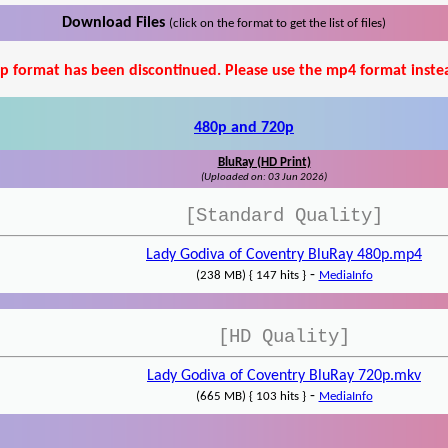
Download Files
(click on the format to get the list of files)
p format has been discontinued. Please use the mp4 format inste
480p and 720p
BluRay (HD Print)
(Uploaded on: 03 Jun 2026)
[Standard Quality]
Lady Godiva of Coventry BluRay 480p.mp4
-
(238 MB) { 147 hits }
MediaInfo
[HD Quality]
Lady Godiva of Coventry BluRay 720p.mkv
-
(665 MB) { 103 hits }
MediaInfo