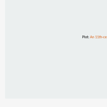
Plot:
An 11th-ce