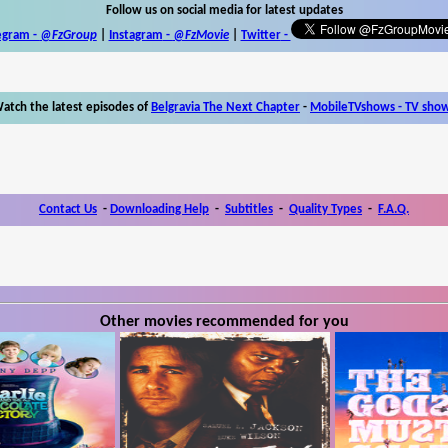
Follow us on social media for latest updates
egram -
@FzGroup
|
Instagram
-
@FzMovie
|
Twitter
-
atch the latest episodes of
Belgravia The Next Chapter
-
MobileTVshows - TV sho
Contact Us
-
Downloading Help
-
Subtitles
-
Quality Types
-
F.A.Q.
Other movies recommended for you