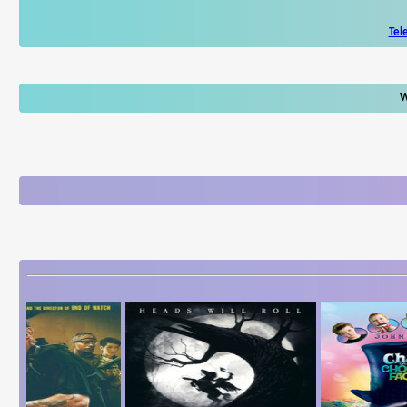
Tel
W