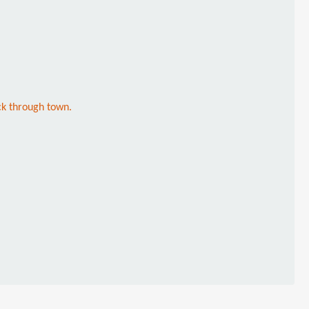
ck through town.