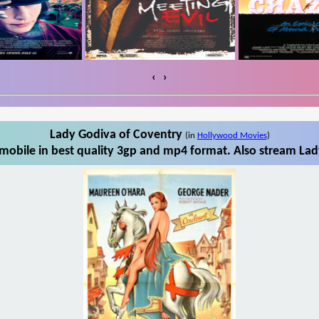
‹
›
Lady Godiva of Coventry
(in
Hollywood Movies
)
obile in best quality 3gp and mp4 format. Also stream Lad