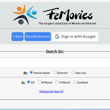
<<Back
Recently Browsed
Search for:
By:
Movie Name
Director
Starcast
In:
All
B'Wood
H'Wood
Dubbed
(Advanced Search)