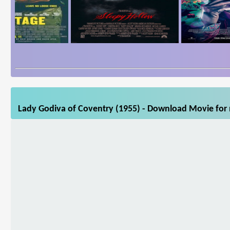
Lady Godiva of Coventry (1955) - Download Movie for m