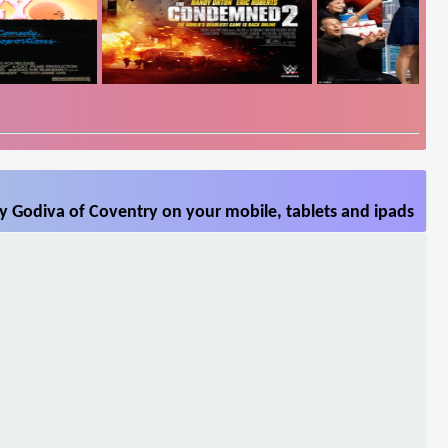
y Godiva of Coventry on your mobile, tablets and ipads