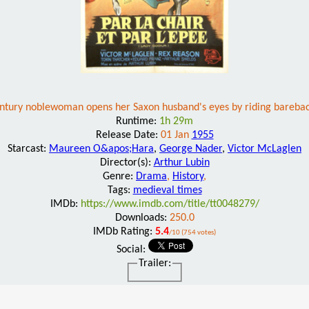
ntury noblewoman opens her Saxon husband's eyes by riding bareba
Runtime:
1h 29m
Release Date:
01 Jan
1955
Starcast:
Maureen O&apos;Hara
,
George Nader
,
Victor McLaglen
Director(s):
Arthur Lubin
Genre:
Drama
,
History
,
Tags:
medieval times
IMDb:
https://www.imdb.com/title/tt0048279/
Downloads:
250.0
IMDb Rating:
5.4
/10 (754 votes)
Social:
Trailer: