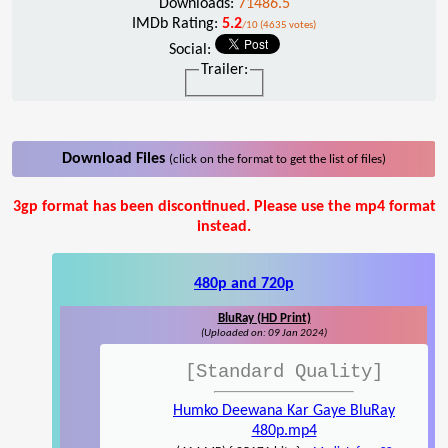
Downloads:
71486.5
IMDb Rating:
5.2
/10 (4635 votes)
Social:
Trailer:
Download Files
(click on the format to get the list of files)
3gp format has been discontinued. Please use the mp4 format
instead.
480p and 720p
BluRay (HD Print)
(Uploaded on: 09 Jan 2024)
[Standard Quality]
Humko Deewana Kar Gaye BluRay
480p.mp4