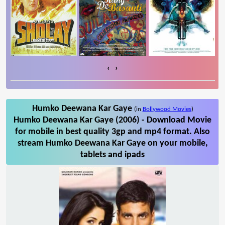
‹
›
Humko Deewana Kar Gaye
(in
Bollywood Movies
)
Humko Deewana Kar Gaye (2006) - Download Movie
for mobile in best quality 3gp and mp4 format. Also
stream Humko Deewana Kar Gaye on your mobile,
tablets and ipads