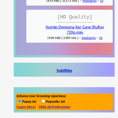
-
-
(414 MB) { 35171 hits }
MediaInfo
SS
[HD Quality]
Humko Deewana Kar Gaye BluRay
720p.mkv
-
-
(948 MB) { 2389 hits }
MediaInfo
SS
Subtitles
Enhance your browsing experience
Popup Ad
Popunder Ad
(Learn More)
(Hide Ad Preferences)