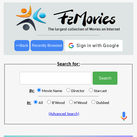
<<Back
Recently Browsed
Search for:
By:
Movie Name
Director
Starcast
In:
All
B'Wood
H'Wood
Dubbed
(Advanced Search)