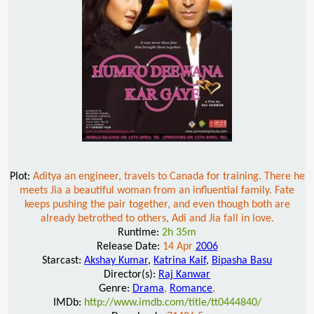
Plot:
Aditya an engineer, travels to Canada for training. There he
meets Jia a beautiful woman from an influential family. Fate
keeps pushing the pair together, and even though both are
already betrothed to others, Adi and Jia fall in love.
Runtime:
2h 35m
Release Date:
14 Apr
2006
Starcast:
Akshay Kumar
,
Katrina Kaif
,
Bipasha Basu
Director(s):
Raj Kanwar
Genre:
Drama
,
Romance
,
IMDb:
http://www.imdb.com/title/tt0444840/