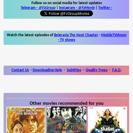
Follow us on social media for latest updates
Telegram -
@FzGroup
|
Instagram
-
@FzMovie
|
Twitter
-
Watch the latest episodes of
Belgravia The Next Chapter
-
MobileTVshows
- TV shows
Contact Us
-
Downloading Help
-
Subtitles
-
Quality Types
-
F.A.Q.
Other movies recommended for you