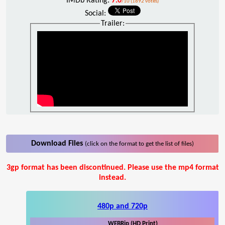
IMDb Rating:
7.0
/10 (1892 votes)
Social:
Trailer:
Download Files
(click on the format to get the list of files)
3gp format has been discontinued. Please use the mp4 format
instead.
480p and 720p
WEBRip (HD Print)