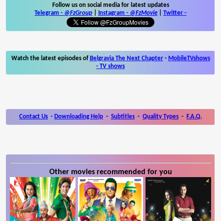
Follow us on social media for latest updates
Telegram -
@FzGroup
|
Instagram
-
@FzMovie
|
Twitter
-
Watch the latest episodes of
Belgravia The Next Chapter
-
MobileTVshows
- TV shows
Contact Us
-
Downloading Help
-
Subtitles
-
Quality Types
-
F.A.Q.
Other movies recommended for you