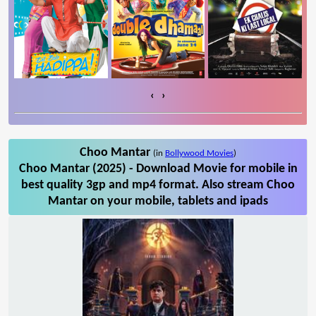
‹
›
Choo Mantar
(in
Bollywood Movies
)
Choo Mantar (2025) - Download Movie for mobile in
best quality 3gp and mp4 format. Also stream Choo
Mantar on your mobile, tablets and ipads