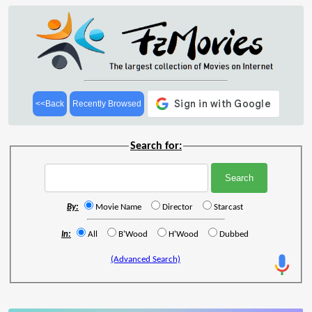
<<Back
Recently Browsed
Search for:
By:
Movie Name
Director
Starcast
In:
All
B'Wood
H'Wood
Dubbed
(Advanced Search)