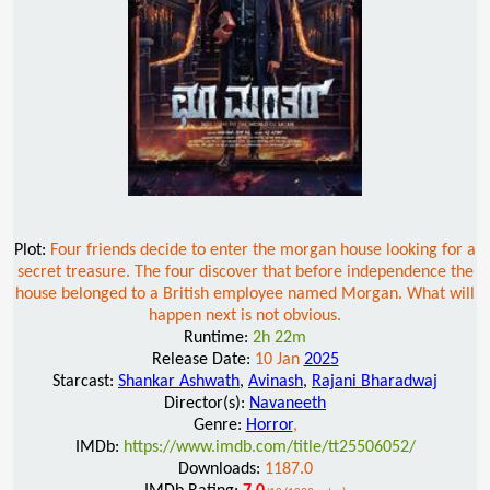
Plot:
Four friends decide to enter the morgan house looking for a
secret treasure. The four discover that before independence the
house belonged to a British employee named Morgan. What will
happen next is not obvious.
Runtime:
2h 22m
Release Date:
10 Jan
2025
Starcast:
Shankar Ashwath
,
Avinash
,
Rajani Bharadwaj
Director(s):
Navaneeth
Genre:
Horror
,
IMDb:
https://www.imdb.com/title/tt25506052/
Downloads:
1187.0