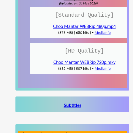
(Uploaded on: 31 May 2026)
[Standard Quality]
Choo Mantar WEBRip 480p.mp4
-
(373 MB) { 680 hits }
MediaInfo
[HD Quality]
Choo Mantar WEBRip 720p.mkv
-
(832 MB) { 507 hits }
MediaInfo
Subtitles