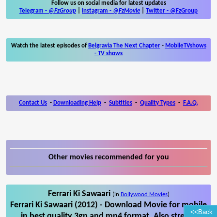
Follow us on social media for latest updates
Telegram -
@FzGroup
|
Instagram
-
@FzMovie
|
Twitter
-
@FzGroup
Watch the latest episodes of
Belgravia The Next Chapter
-
MobileTVshows
- TV shows
Contact Us
-
Downloading Help
-
Subtitles
-
Quality Types
-
F.A.Q.
Other movies recommended for you
Ferrari Ki Sawaari
(in
Bollywood Movies
)
Ferrari Ki Sawaari (2012) - Download Movie for mobile
<<Back
in best quality 3gp and mp4 format. Also stream