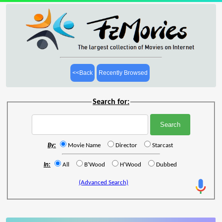
<<Back
Recently Browsed
Search for:
By:
Movie Name
Director
Starcast
In:
All
B'Wood
H'Wood
Dubbed
(Advanced Search)