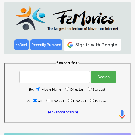
<<Back
Recently Browsed
Search for:
By:
Movie Name
Director
Starcast
In:
All
B'Wood
H'Wood
Dubbed
(Advanced Search)