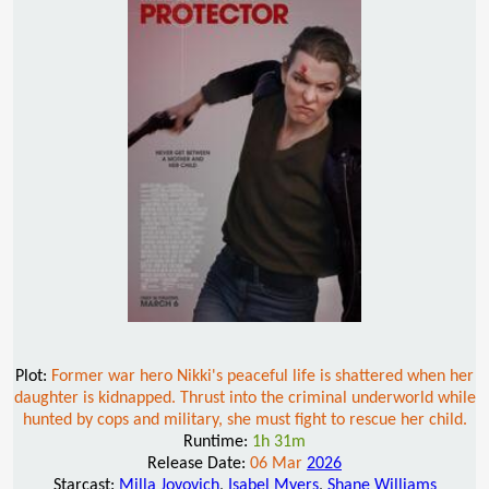
Plot:
Former war hero Nikki's peaceful life is shattered when her
daughter is kidnapped. Thrust into the criminal underworld while
hunted by cops and military, she must fight to rescue her child.
Runtime:
1h 31m
Release Date:
06 Mar
2026
Starcast:
Milla Jovovich
,
Isabel Myers
,
Shane Williams