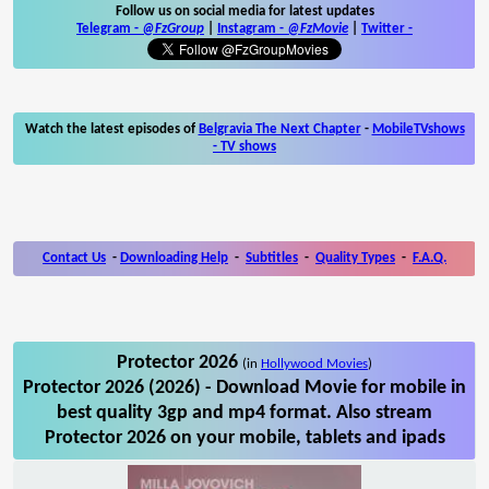
Follow us on social media for latest updates
Telegram -
@FzGroup
|
Instagram
-
@FzMovie
|
Twitter
-
Watch the latest episodes of
Belgravia The Next Chapter
-
MobileTVshows
- TV shows
Contact Us
-
Downloading Help
-
Subtitles
-
Quality Types
-
F.A.Q.
Protector 2026
(in
Hollywood Movies
)
Protector 2026 (2026) - Download Movie for mobile in
best quality 3gp and mp4 format. Also stream
Protector 2026 on your mobile, tablets and ipads