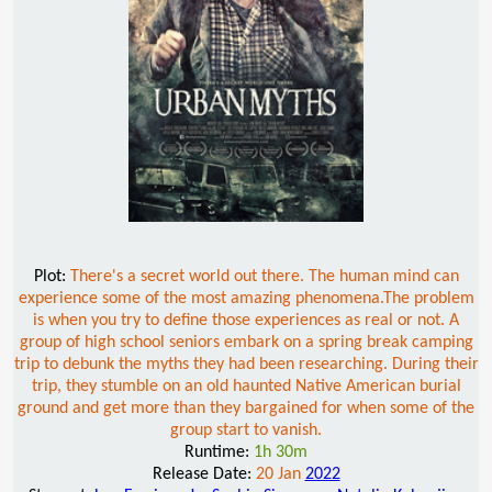
Plot:
There's a secret world out there. The human mind can
experience some of the most amazing phenomena.The problem
is when you try to define those experiences as real or not. A
group of high school seniors embark on a spring break camping
trip to debunk the myths they had been researching. During their
trip, they stumble on an old haunted Native American burial
ground and get more than they bargained for when some of the
group start to vanish.
Runtime:
1h 30m
Release Date:
20 Jan
2022