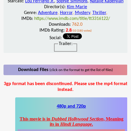
Starcast:
Lou Ferrigno Jr.
,
Sophie Simmons
,
Natalie Kabenjian
Director(s):
Kim Marie
Genre:
Adventure
,
Horror
,
Mystery
,
Thriller
,
IMDb:
https://www.imdb.com/title/tt3316122/
Downloads:
762.0
IMDb Rating:
2.8
/10 (180 votes)
Social:
Trailer:
Download Files
(click on the format to get the list of files)
3gp format has been discontinued. Please use the mp4 format
instead.
480p and 720p
This movie is in
Dubbed Hollywood Section
, Meaning
its in
Hindi Language
.