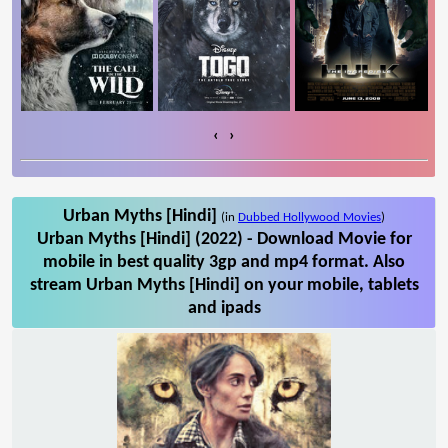
‹
›
Urban Myths [Hindi]
(in
Dubbed Hollywood Movies
)
Urban Myths [Hindi] (2022) - Download Movie for
mobile in best quality 3gp and mp4 format. Also
stream Urban Myths [Hindi] on your mobile, tablets
and ipads