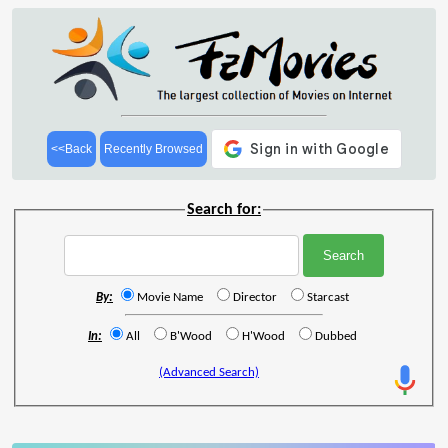
<<Back
Recently Browsed
Search for:
By:
Movie Name
Director
Starcast
In:
All
B'Wood
H'Wood
Dubbed
(Advanced Search)