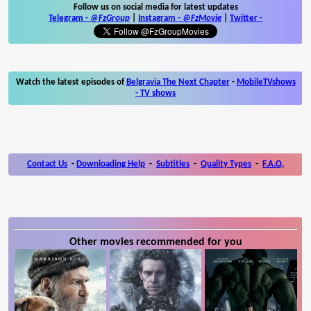
Follow us on social media for latest updates
Telegram -
@FzGroup
|
Instagram
-
@FzMovie
|
Twitter
-
Watch the latest episodes of
Belgravia The Next Chapter
-
MobileTVshows
- TV shows
Contact Us
-
Downloading Help
-
Subtitles
-
Quality Types
-
F.A.Q.
Other movies recommended for you