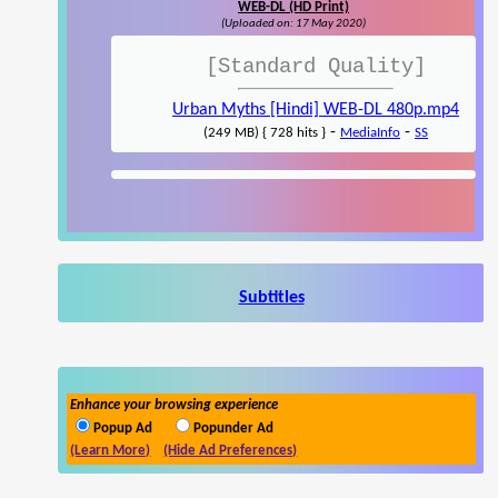
WEB-DL (HD Print)
(Uploaded on: 17 May 2020)
[Standard Quality]
Urban Myths [Hindi] WEB-DL 480p.mp4
-
-
(249 MB) { 728 hits }
MediaInfo
SS
Subtitles
Enhance your browsing experience
Popup Ad
Popunder Ad
(Learn More)
(Hide Ad Preferences)