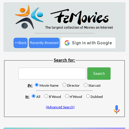
<<Back
Recently Browsed
Search for:
By:
Movie Name
Director
Starcast
In:
All
B'Wood
H'Wood
Dubbed
(Advanced Search)