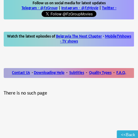
Follow us on social media for latest updates
Telegram -
@FzGroup
|
Instagram
-
@FzMovie
|
Twitter
-
Watch the latest episodes of
Belgravia The Next Chapter
-
MobileTVshows
- TV shows
Contact Us
-
Downloading Help
-
Subtitles
-
Quality Types
-
F.A.Q.
There is no such page
<<Back