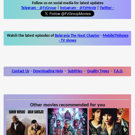
Follow us on social media for latest updates
Telegram -
@FzGroup
|
Instagram
-
@FzMovie
|
Twitter
-
Watch the latest episodes of
Belgravia The Next Chapter
-
MobileTVshows
- TV shows
Contact Us
-
Downloading Help
-
Subtitles
-
Quality Types
-
F.A.Q.
Other movies recommended for you