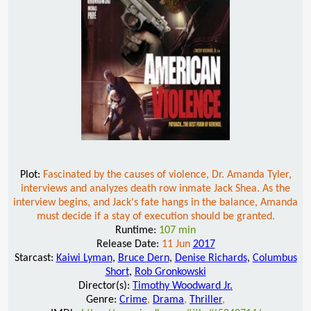
Plot:
Fascinated by the causes of violence, Dr. Amanda Tyler,
interviews and analyzes death row inmate Jack Shea. As the
interview begins, and Jack's fate hangs in the balance, Amanda
must decide if a stay of execution should be granted.
Runtime:
107 min
Release Date:
11 Jun
2017
Starcast:
Kaiwi Lyman
,
Bruce Dern
,
Denise Richards
,
Columbus
Short
,
Rob Gronkowski
Director(s):
Timothy Woodward Jr.
Genre:
Crime
,
Drama
,
Thriller
,