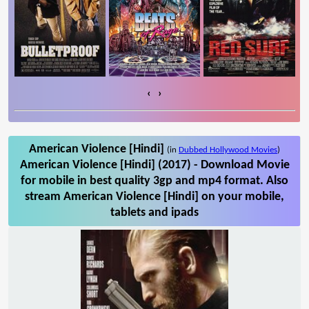
‹
›
American Violence [Hindi]
(in
Dubbed Hollywood Movies
)
American Violence [Hindi] (2017) - Download Movie
for mobile in best quality 3gp and mp4 format. Also
stream American Violence [Hindi] on your mobile,
tablets and ipads