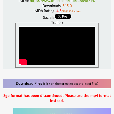
IMDb:
https://www.imdb.com/title/tt5848714/
Downloads:
515.0
IMDb Rating:
4.5
/10 (1938 votes)
Social:
Trailer:
Download Files
(click on the format to get the list of files)
3gp format has been discontinued. Please use the mp4 format
instead.