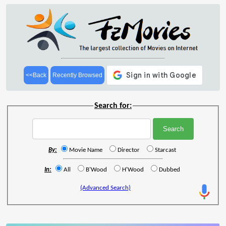
<<Back
Recently Browsed
Search for:
By:
Movie Name
Director
Starcast
In:
All
B'Wood
H'Wood
Dubbed
(Advanced Search)