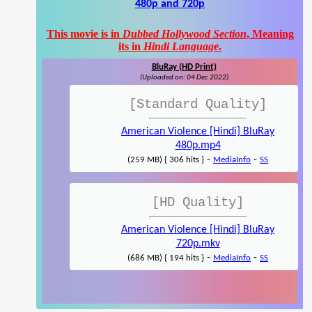
480p and 720p
This movie is in
Dubbed Hollywood Section
, Meaning
its in
Hindi Language
.
BluRay (HD Print)
(Uploaded on: 04 Dec 2022)
[Standard Quality]
American Violence [Hindi] BluRay
480p.mp4
-
-
(259 MB) { 306 hits }
MediaInfo
SS
[HD Quality]
American Violence [Hindi] BluRay
720p.mkv
-
-
(686 MB) { 194 hits }
MediaInfo
SS